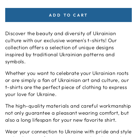
ADD TO CART
Discover the beauty and diversity of Ukrainian
culture with our exclusive women's t-shirts! Our
collection offers a selection of unique designs
inspired by traditional Ukrainian patterns and
symbols.
Whether you want to celebrate your Ukrainian roots
or are simply a fan of Ukrainian art and culture, our
t-shirts are the perfect piece of clothing to express
your love for Ukraine.
The high-quality materials and careful workmanship
not only guarantee a pleasant wearing comfort, but
also a long lifespan for your new favorite shirt.
Wear your connection to Ukraine with pride and style