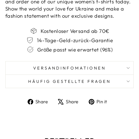
and order one of our unique women's t-shirts today.
Show the world your love for Ukraine and make a
fashion statement with our exclusive designs.
Kostenloser Versand ab 70€
14-Tage-Geld-zurück-Garantie
Größe passt wie erwartet (96%)
VERSANDINFOMATIONEN
HÄUFIG GESTELLTE FRAGEN
Share
Tweet
Pin
Share
Share
Pin it
on
on
on
Facebook
X
Pinterest