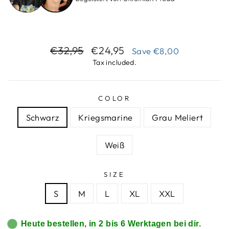
Regular
Sale
€32,95
€24,95
Save
€8,00
price
price
Tax included.
COLOR
Schwarz
Kriegsmarine
Grau Meliert
Weiß
SIZE
S
M
L
XL
XXL
Heute bestellen, in 2 bis 6 Werktagen bei dir.