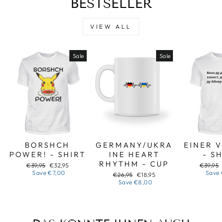
BESTSELLER
VIEW ALL
Sale
Sale
BORSHCH
GERMANY/UKRA
EINER 
POWER! - SHIRT
INE HEART
- S
RHYTHM - CUP
Regular
Sale
Regular
€39,95
€32,95
€39,95
price
price
price
Save
€7,00
Save
Regular
Sale
€26,95
€18,95
price
price
Save
€8,00