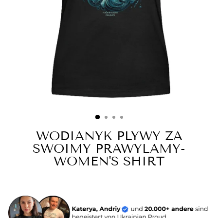
WODIANYK PLYWY ZA
SWOIMY PRAWYLAMY-
WOMEN'S SHIRT