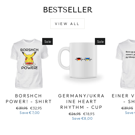
BESTSELLER
VIEW ALL
Sale
Sale
BORSHCH
GERMANY/UKRA
EINER 
POWER! - SHIRT
INE HEART
- S
RHYTHM - CUP
Regular
Sale
Regular
€39,95
€32,95
€39,95
price
price
price
Save
€7,00
Save
Regular
Sale
€26,95
€18,95
price
price
Save
€8,00