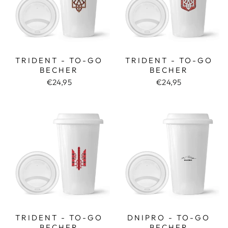
TRIDENT - TO-GO
TRIDENT - TO-GO
BECHER
BECHER
€24,95
€24,95
TRIDENT - TO-GO
DNIPRO - TO-GO
BECHER
BECHER