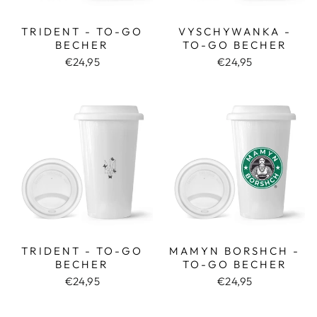
TRIDENT - TO-GO
VYSCHYWANKA -
BECHER
TO-GO BECHER
€24,95
€24,95
TRIDENT - TO-GO
MAMYN BORSHCH -
BECHER
TO-GO BECHER
€24,95
€24,95