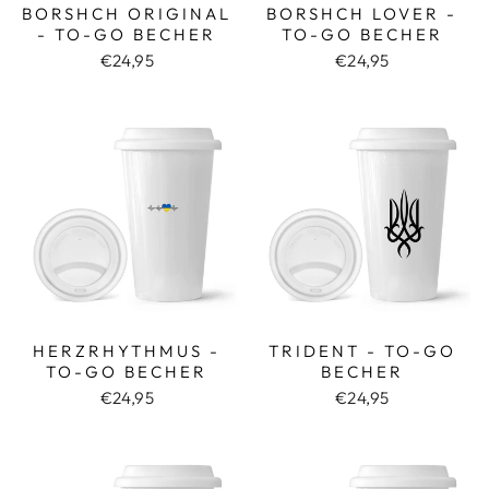
BORSHCH ORIGINAL
BORSHCH LOVER -
- TO-GO BECHER
TO-GO BECHER
€24,95
€24,95
HERZRHYTHMUS -
TRIDENT - TO-GO
TO-GO BECHER
BECHER
€24,95
€24,95