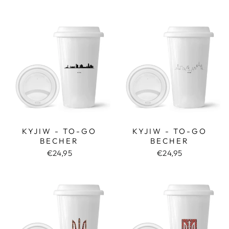
KYJIW - TO-GO
KYJIW - TO-GO
BECHER
BECHER
€24,95
€24,95