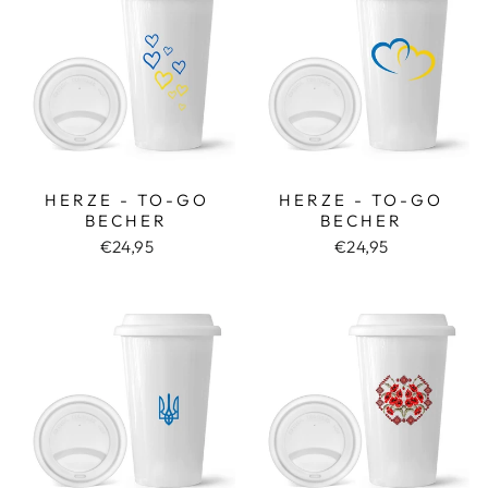
HERZE - TO-GO
HERZE - TO-GO
BECHER
BECHER
€24,95
€24,95