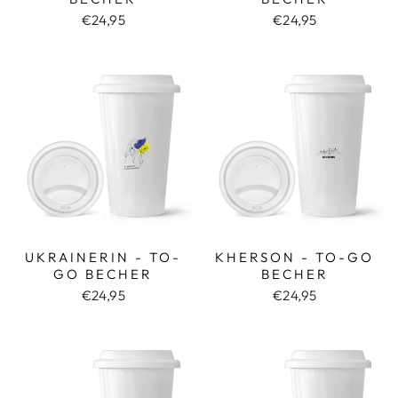
€24,95
€24,95
UKRAINERIN - TO-
KHERSON - TO-GO
GO BECHER
BECHER
€24,95
€24,95