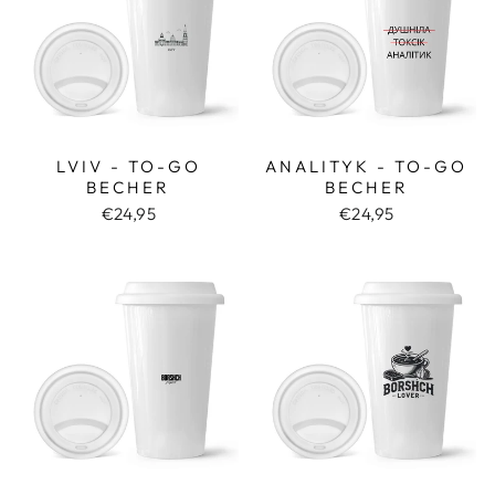
LVIV - TO-GO
ANALITYK - TO-GO
BECHER
BECHER
€24,95
€24,95