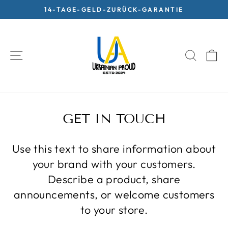
Skip
14-TAGE-GELD-ZURÜCK-GARANTIE
to
Pause
content
slideshow
SITE NAVIGATION
SEARC
C
GET IN TOUCH
Use this text to share information about
your brand with your customers.
Describe a product, share
announcements, or welcome customers
to your store.