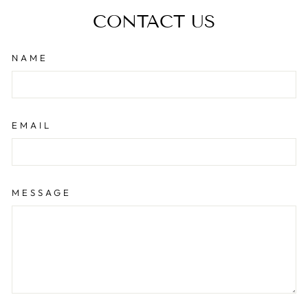
CONTACT US
NAME
EMAIL
MESSAGE