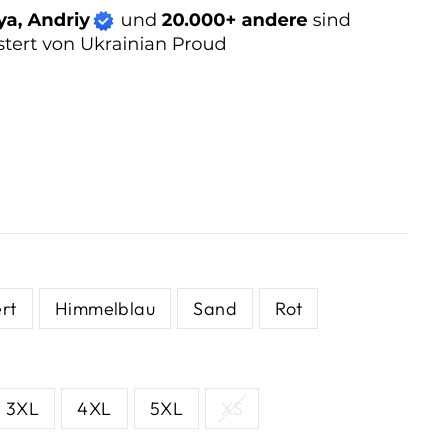
rt
Himmelblau
Sand
Rot
3XL
4XL
5XL
XS