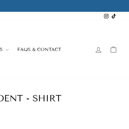
Instagra
TikTo
LOG IN
CAR
ES
FAQS & CONTACT
ENT - SHIRT