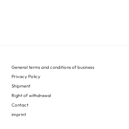
SHIRT
Regular
Sale
€32,95
from
€24,95
Save
€8,00
price
price
General terms and conditions of business
Privacy Policy
Shipment
Right of withdrawal
Contact
imprint