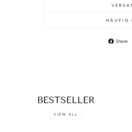
VERSA
HÄUFIG 
Share
BESTSELLER
VIEW ALL