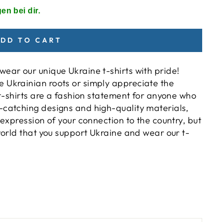
en bei dir.
DD TO CART
ear our unique Ukraine t-shirts with pride!
 Ukrainian roots or simply appreciate the
e t-shirts are a fashion statement for anyone who
-catching designs and high-quality materials,
 expression of your connection to the country, but
 world that you support Ukraine and wear our t-
)