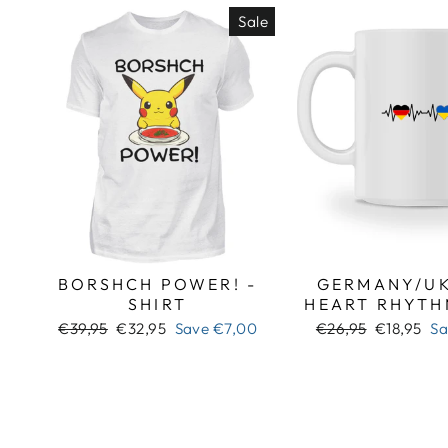
Sale
BORSHCH POWER! -
GERMANY/UK
SHIRT
HEART RHYTH
Regular
Sale
Regular
Sale
€39,95
€32,95
Save
€7,00
€26,95
€18,95
S
price
price
price
price