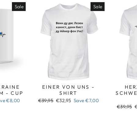
Sale
Sale
RAINE
EINER VON UNS -
HER
M - CUP
SHIRT
SCHWE
Regular
Sale
ave
€8,00
€39,95
€32,95
Save
€7,00
price
price
Regular
S
€39,95
price
p