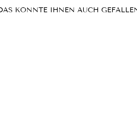
DAS KÖNNTE IHNEN AUCH GEFALLE