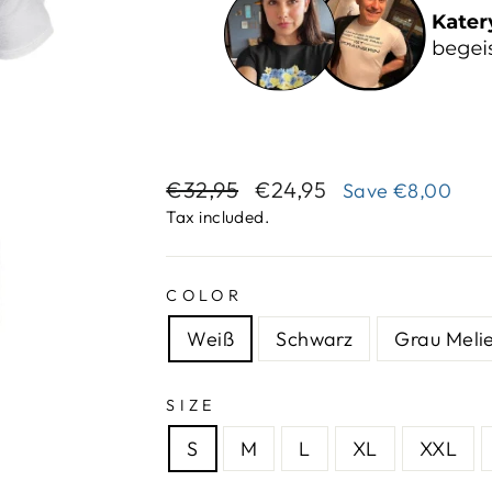
Regular
Sale
€32,95
€24,95
Save
€8,00
price
price
Tax included.
COLOR
Weiß
Schwarz
Grau Melie
SIZE
S
M
L
XL
XXL