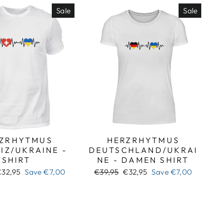
Sale
Sale
ZRHYTMUS
HERZRHYTMUS
IZ/UKRAINE -
DEUTSCHLAND/UKRAI
SHIRT
NE - DAMEN SHIRT
ale
Regular
Sale
€32,95
Save
€7,00
€39,95
€32,95
Save
€7,00
rice
price
price