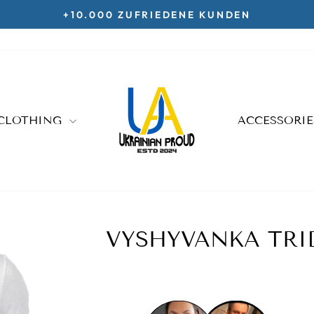
KOSTENLOSE LIEFERUNG AB 70€
Pause
slideshow
CLOTHING
ACCESSORI
VYSHYVANKA TRID