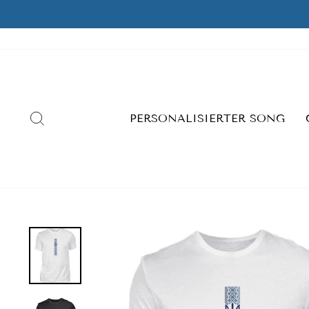
Skip
to
content
SEARCH
PERSONALISIERTER SONG