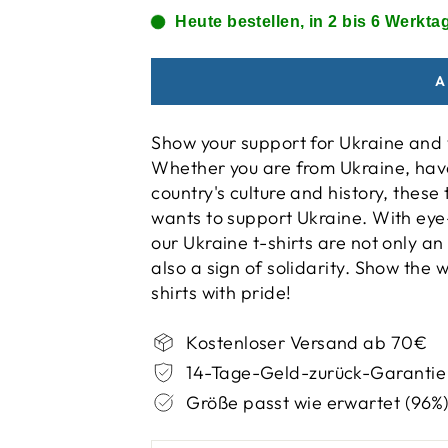
Heute bestellen, in 2 bis 6 Werktag
A
Show your support for Ukraine and w
Whether you are from Ukraine, have
country's culture and history, thes
wants to support Ukraine. With eye
our Ukraine t-shirts are not only an
also a sign of solidarity. Show the
shirts with pride!
Kostenloser Versand ab 70€
14-Tage-Geld-zurück-Garantie
Größe passt wie erwartet (96%