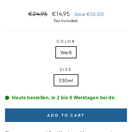
Regular
Sale
€24,95
€14,95
Save
€10,00
price
price
Tax included.
COLOR
Weiß
SIZE
330ml
Heute bestellen, in 2 bis 6 Werktagen bei dir.
ADD TO CART