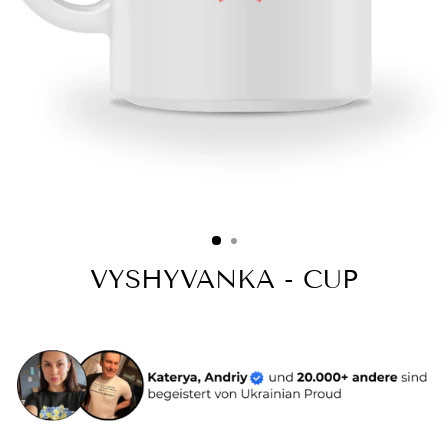
VYSHYVANKA - CUP