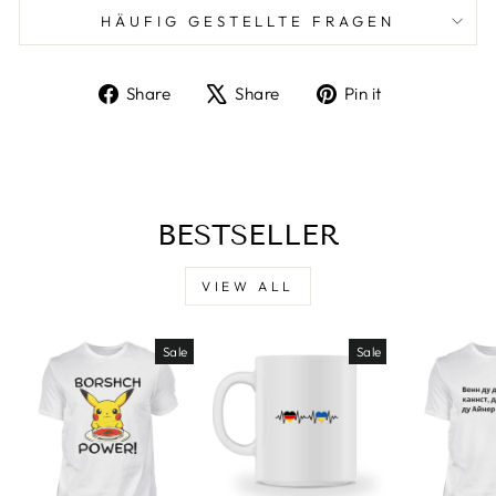
HÄUFIG GESTELLTE FRAGEN
Share
Tweet
Pin
Share
Share
Pin it
on
on
on
Facebook
X
Pinterest
BESTSELLER
VIEW ALL
Sale
Sale