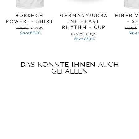
BORSHCH
GERMANY/UKRA
EINER 
POWER! - SHIRT
INE HEART
- S
RHYTHM - CUP
Regular
Sale
Regular
€39,95
€32,95
€39,95
price
price
price
Save
€7,00
Save
Regular
Sale
€26,95
€18,95
price
price
Save
€8,00
DAS KÖNNTE IHNEN AUCH
GEFALLEN
Sale