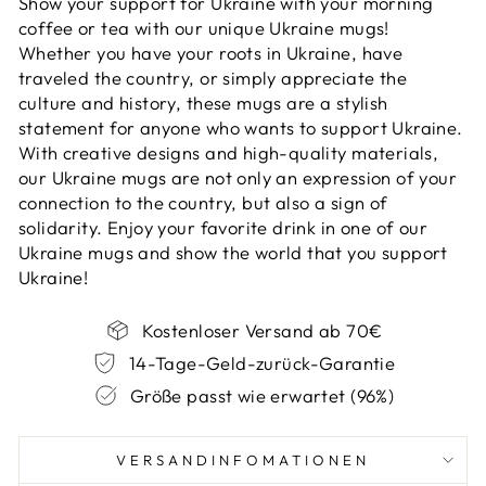
Show your support for Ukraine with your morning
coffee or tea with our unique Ukraine mugs!
Whether you have your roots in Ukraine, have
traveled the country, or simply appreciate the
culture and history, these mugs are a stylish
statement for anyone who wants to support Ukraine.
With creative designs and high-quality materials,
our Ukraine mugs are not only an expression of your
connection to the country, but also a sign of
solidarity. Enjoy your favorite drink in one of our
Ukraine mugs and show the world that you support
Ukraine!
Kostenloser Versand ab 70€
14-Tage-Geld-zurück-Garantie
Größe passt wie erwartet (96%)
VERSANDINFOMATIONEN