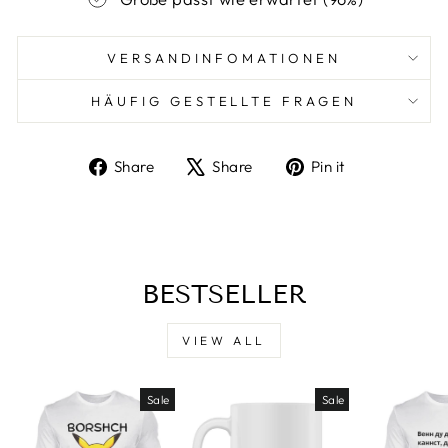
VERSANDINFOMATIONEN
HÄUFIG GESTELLTE FRAGEN
Share
Tweet
Pin
Share
Share
Pin it
on
on
on
Facebook
X
Pinterest
BESTSELLER
VIEW ALL
Sale
Sale