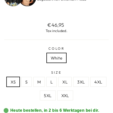
Regular
€46,95
price
Tax included.
COLOR
White
SIZE
XS
S
M
L
XL
3XL
4XL
5XL
XXL
Heute bestellen, in 2 bis 6 Werktagen bei dir.