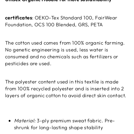
certificates
: OEKO-Tex Standard 100, FairWear
Foundation, OCS 100 Blended, GRS, PETA
The cotton used comes from 100% organic farming.
No genetic engineering is used, less water is
consumed and no chemicals such as fertilizers or
pesticides are used.
The polyester content used in this textile is made
from 100% recycled polyester and is inserted into 2
layers of organic cotton to avoid direct skin contact.
Material:
3-ply premium sweat fabric. Pre-
shrunk for long-lasting shape stability