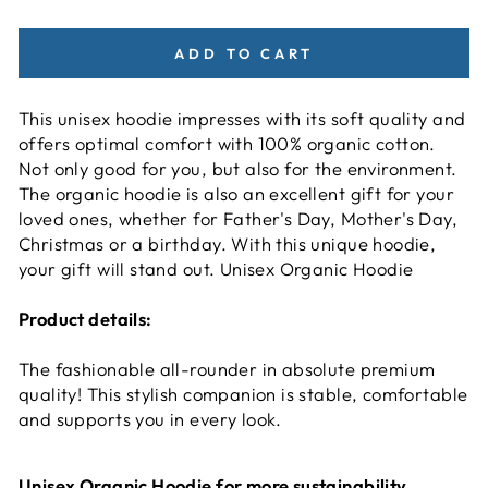
ADD TO CART
This unisex hoodie impresses with its soft quality and
offers optimal comfort with 100% organic cotton.
Not only good for you, but also for the environment.
The organic hoodie is also an excellent gift for your
loved ones, whether for Father's Day, Mother's Day,
Christmas or a birthday. With this unique hoodie,
your gift will stand out. Unisex Organic Hoodie
Product details:
The fashionable all-rounder in absolute premium
quality! This stylish companion is stable, comfortable
and supports you in every look.
Unisex Organic Hoodie for more sustainability