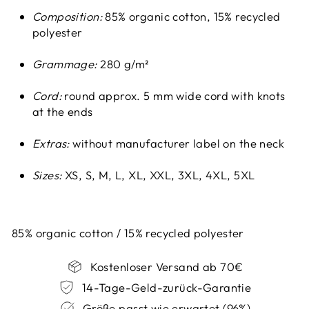
Composition:
85% organic cotton, 15% recycled
polyester
Grammage:
280 g/m²
Cord:
round approx. 5 mm wide cord with knots
at the ends
Extras:
without manufacturer label on the neck
Sizes:
XS, S, M, L, XL, XXL, 3XL, 4XL, 5XL
85% organic cotton / 15% recycled polyester
Kostenloser Versand ab 70€
14-Tage-Geld-zurück-Garantie
Größe passt wie erwartet (96%)