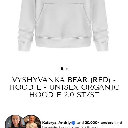
VYSHYVANKA BEAR (RED) -
HOODIE - UNISEX ORGANIC
HOODIE 2.0 ST/ST