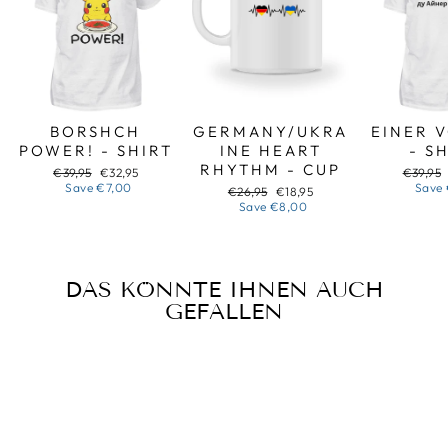
BORSHCH
GERMANY/UKRA
EINER 
POWER! - SHIRT
INE HEART
- S
RHYTHM - CUP
Regular
Sale
Regular
€39,95
€32,95
€39,95
price
price
price
Save
€7,00
Save
Regular
Sale
€26,95
€18,95
price
price
Save
€8,00
DAS KÖNNTE IHNEN AUCH
GEFALLEN