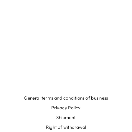
VYSHYVANKA
BEAR (RED) -
HOODIE -
UNISEX
ORGANIC
HOODIE 2.0
ST/ST
€46,95
General terms and conditions of business
Privacy Policy
Shipment
Right of withdrawal