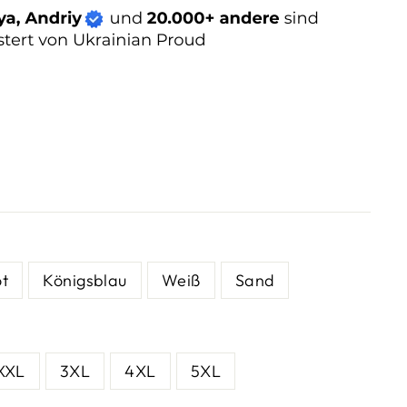
ot
Königsblau
Weiß
Sand
XXL
3XL
4XL
5XL