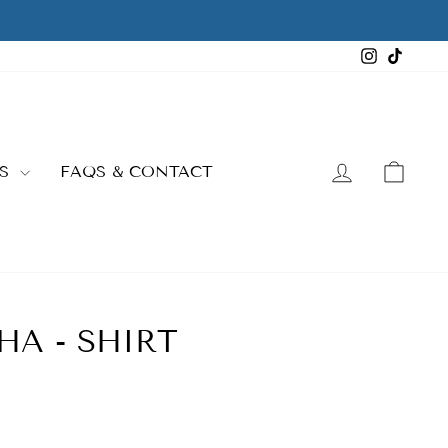
Instagra
TikTo
LOG IN
CAR
ES
FAQS & CONTACT
HA - SHIRT