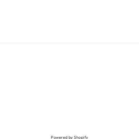
Powered by Shopify