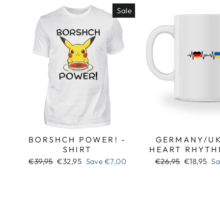
Sale
BORSHCH POWER! -
GERMANY/UK
SHIRT
HEART RHYTH
Regular
Sale
Regular
Sale
€39,95
€32,95
Save
€7,00
€26,95
€18,95
S
price
price
price
price