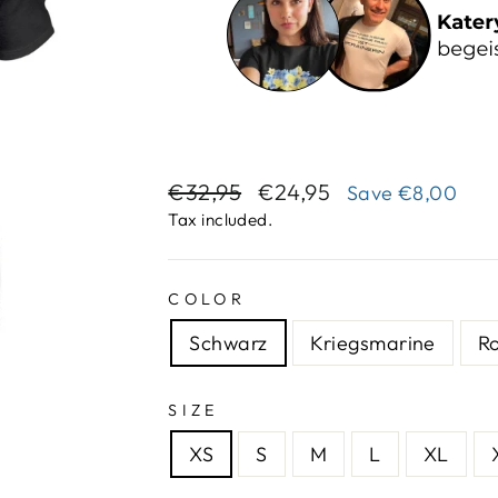
Regular
Sale
€32,95
€24,95
Save
€8,00
price
price
Tax included.
COLOR
Schwarz
Kriegsmarine
R
SIZE
XS
S
M
L
XL