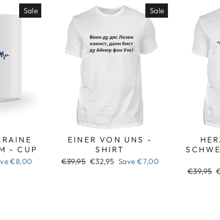
Sale
Sale
RAINE
EINER VON UNS -
HER
M - CUP
SHIRT
SCHWE
Regular
Sale
ave
€8,00
€39,95
€32,95
Save
€7,00
price
price
Regular
S
€39,95
price
p