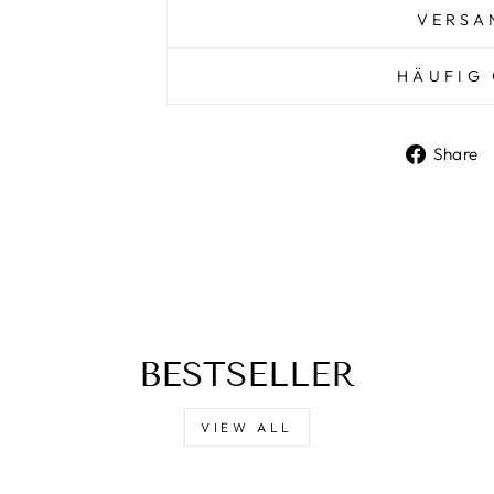
VERSA
HÄUFIG 
Share
BESTSELLER
VIEW ALL