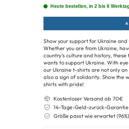
Heute bestellen, in 2 bis 6 Werktag
A
Show your support for Ukraine and w
Whether you are from Ukraine, have
country's culture and history, thes
wants to support Ukraine. With eye
our Ukraine t-shirts are not only an
also a sign of solidarity. Show the
shirts with pride!
Kostenloser Versand ab 70€
14-Tage-Geld-zurück-Garantie
Größe passt wie erwartet (96%