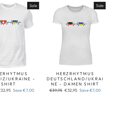
Sale
Sale
ZRHYTMUS
HERZRHYTMUS
IZ/UKRAINE -
DEUTSCHLAND/UKRAI
SHIRT
NE - DAMEN SHIRT
ale
Regular
Sale
€32,95
Save
€7,00
€39,95
€32,95
Save
€7,00
rice
price
price