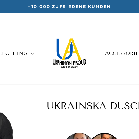
KOSTENLOSE LIEFERUNG AB 70€
Pause
slideshow
CLOTHING
ACCESSORI
UKRAINSKA DUSC