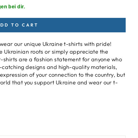
en bei dir.
DD TO CART
ear our unique Ukraine t-shirts with pride!
 Ukrainian roots or simply appreciate the
e t-shirts are a fashion statement for anyone who
-catching designs and high-quality materials,
 expression of your connection to the country, but
 world that you support Ukraine and wear our t-
)