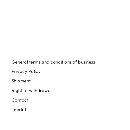
Regular
Sale
€32,95
from
€24,95
Save
€8,00
price
price
General terms and conditions of business
Privacy Policy
Shipment
Right of withdrawal
Contact
imprint