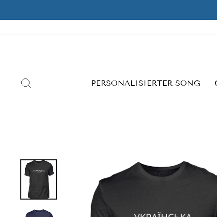
Skip
to
content
SEARCH
PERSONALISIERTER SONG