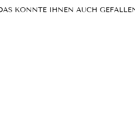
DAS KÖNNTE IHNEN AUCH GEFALLE