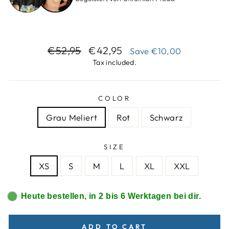
Regular
Sale
€52,95
€42,95
Save
€10,00
price
price
Tax included.
COLOR
Grau Meliert
Rot
Schwarz
SIZE
XS
S
M
L
XL
XXL
Heute bestellen, in 2 bis 6 Werktagen bei dir.
ADD TO CART