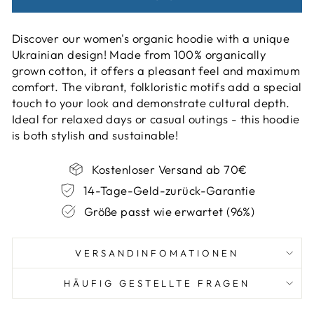
Discover our women's organic hoodie with a unique
Ukrainian design! Made from 100% organically
grown cotton, it offers a pleasant feel and maximum
comfort. The vibrant, folkloristic motifs add a special
touch to your look and demonstrate cultural depth.
Ideal for relaxed days or casual outings - this hoodie
is both stylish and sustainable!
Kostenloser Versand ab 70€
14-Tage-Geld-zurück-Garantie
Größe passt wie erwartet (96%)
VERSANDINFOMATIONEN
HÄUFIG GESTELLTE FRAGEN