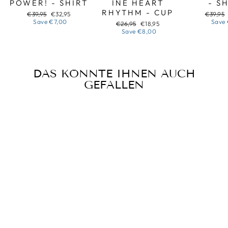
POWER! - SHIRT
INE HEART
- S
RHYTHM - CUP
Regular
Sale
Regular
€39,95
€32,95
€39,95
price
price
price
Save
€7,00
Save
Regular
Sale
€26,95
€18,95
price
price
Save
€8,00
DAS KÖNNTE IHNEN AUCH
GEFALLEN
Sale
SVIATO
POCHYNAETSIA
Z YALYNOK -