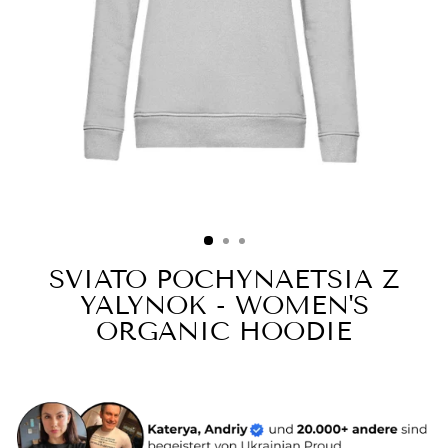
SVIATO POCHYNAETSIA Z
YALYNOK - WOMEN'S
ORGANIC HOODIE