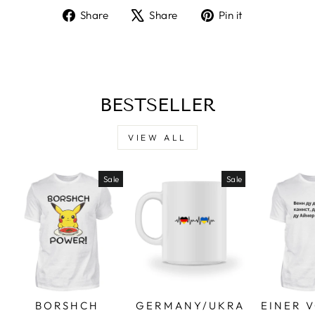
Share
Tweet
Pin
Share
Share
Pin it
on
on
on
Facebook
X
Pinterest
BESTSELLER
VIEW ALL
Sale
Sale
BORSHCH
GERMANY/UKRA
EINER 