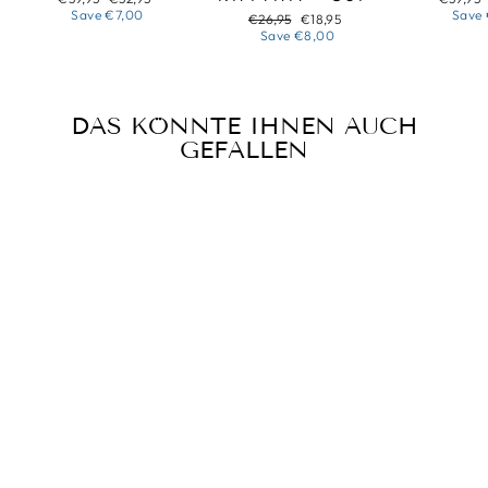
price
price
price
Save
€7,00
Save
Regular
Sale
€26,95
€18,95
price
price
Save
€8,00
DAS KÖNNTE IHNEN AUCH
GEFALLEN
Sold Out
SUNFLOWER
NECKLACE
Regular
Sale
€34,95
€28,95
price
price
Save
€6,00