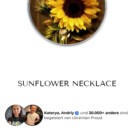
SUNFLOWER NECKLACE