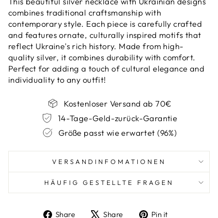
This beautiful silver necklace with Ukrainian designs
combines traditional craftsmanship with
contemporary style. Each piece is carefully crafted
and features ornate, culturally inspired motifs that
reflect Ukraine's rich history. Made from high-
quality silver, it combines durability with comfort.
Perfect for adding a touch of cultural elegance and
individuality to any outfit!
Kostenloser Versand ab 70€
14-Tage-Geld-zurück-Garantie
Größe passt wie erwartet (96%)
VERSANDINFOMATIONEN
HÄUFIG GESTELLTE FRAGEN
Share
Tweet
Pin
Share
Share
Pin it