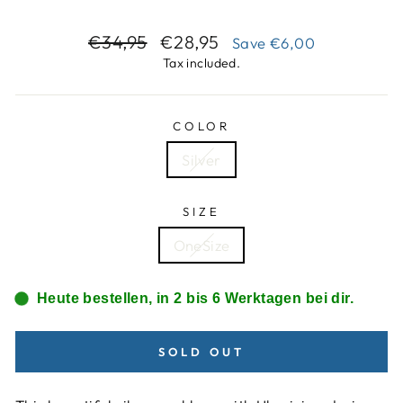
Regular
Sale
€34,95
€28,95
Save
€6,00
price
price
Tax included.
COLOR
Silver
SIZE
OneSize
Heute bestellen, in 2 bis 6 Werktagen bei dir.
SOLD OUT