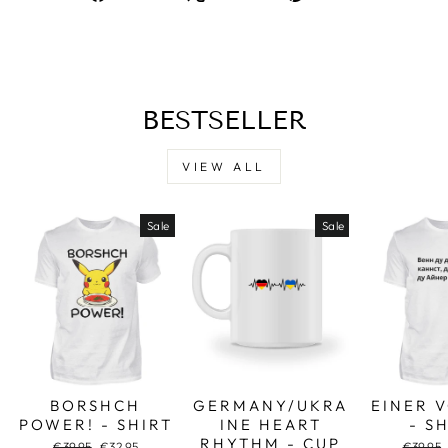
on
on
on
Facebook
X
Pinterest
BESTSELLER
VIEW ALL
Sale
Sale
BORSHCH
GERMANY/UKRA
EINER 
POWER! - SHIRT
INE HEART
- S
RHYTHM - CUP
Regular
Sale
Regular
€39,95
€32,95
€39,95