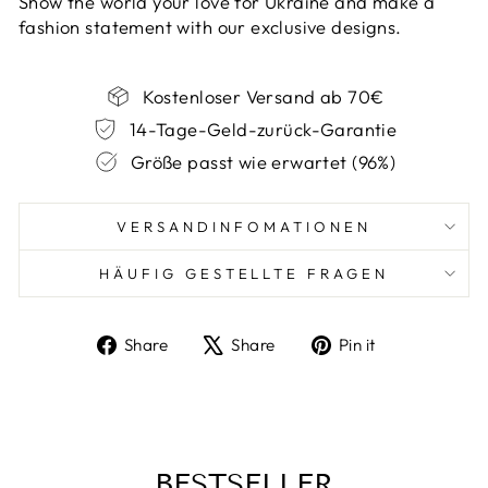
Show the world your love for Ukraine and make a
fashion statement with our exclusive designs.
Kostenloser Versand ab 70€
14-Tage-Geld-zurück-Garantie
Größe passt wie erwartet (96%)
VERSANDINFOMATIONEN
HÄUFIG GESTELLTE FRAGEN
Share
Tweet
Pin
Share
Share
Pin it
on
on
on
Facebook
X
Pinterest
BESTSELLER