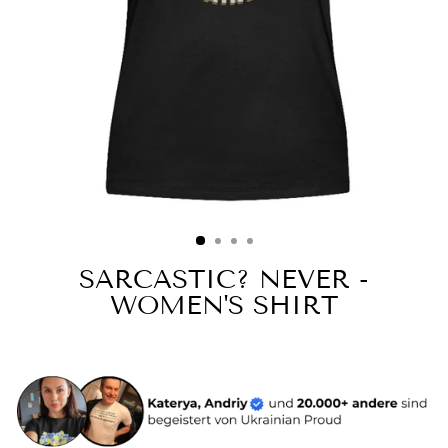
SARCASTIC? NEVER -
WOMEN'S SHIRT