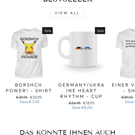
VIEW ALL
Sale
Sale
BORSHCH
GERMANY/UKRA
EINER 
POWER! - SHIRT
INE HEART
- S
RHYTHM - CUP
Regular
Sale
Regular
€39,95
€32,95
€39,95
price
price
price
Save
€7,00
Save
Regular
Sale
€26,95
€18,95
price
price
Save
€8,00
DAS KÖNNTE IHNEN AUCH