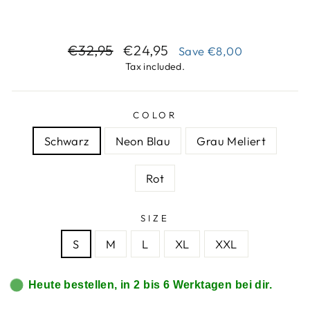
Regular
Sale
€32,95
€24,95
Save
€8,00
price
price
Tax included.
COLOR
Schwarz
Neon Blau
Grau Meliert
Rot
SIZE
S
M
L
XL
XXL
Heute bestellen, in 2 bis 6 Werktagen bei dir.