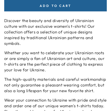
ADD TO CART
Discover the beauty and diversity of Ukrainian
culture with our exclusive women's t-shirts! Our
collection offers a selection of unique designs
inspired by traditional Ukrainian patterns and
symbols.
Whether you want to celebrate your Ukrainian roots
or are simply a fan of Ukrainian art and culture, our
t-shirts are the perfect piece of clothing to express
your love for Ukraine.
The high-quality materials and careful workmanship
not only guarantee a pleasant wearing comfort, but
also a long lifespan for your new favorite shirt.
Wear your connection to Ukraine with pride and style
and order one of our unique women's t-shirts today.