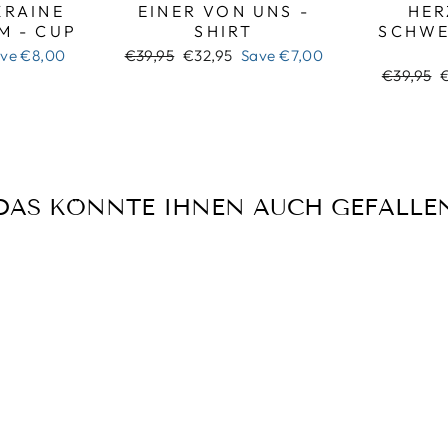
RAINE
EINER VON UNS -
HER
M - CUP
SHIRT
SCHWE
Regular
Sale
ave
€8,00
€39,95
€32,95
Save
€7,00
price
price
Regular
S
€39,95
price
p
DAS KÖNNTE IHNEN AUCH GEFALLE