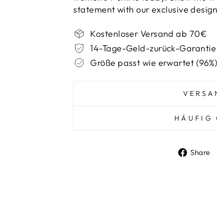
statement with our exclusive design
Kostenloser Versand ab 70€
14-Tage-Geld-zurück-Garantie
Größe passt wie erwartet (96%
VERSA
HÄUFIG 
Share