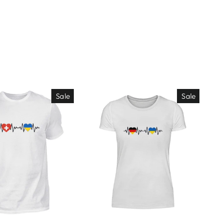
Sale
Sale