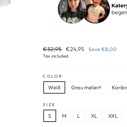
Regular
Sale
€32,95
€24,95
Save
€8,00
price
price
Tax included.
COLOR
Weiß
Grau meliert
Karibi
SIZE
S
M
L
XL
XXL