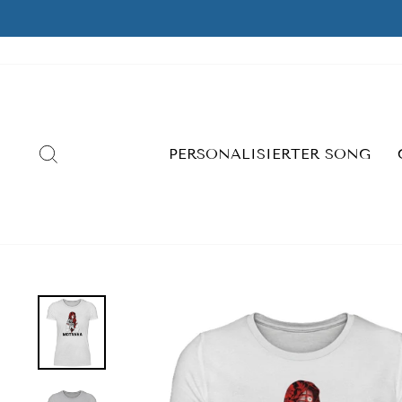
Skip
to
content
SEARCH
PERSONALISIERTER SONG