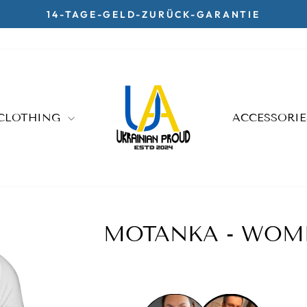
14-TAGE-GELD-ZURÜCK-GARANTIE
Pause
slideshow
CLOTHING
ACCESSORI
MOTANKA - WOME