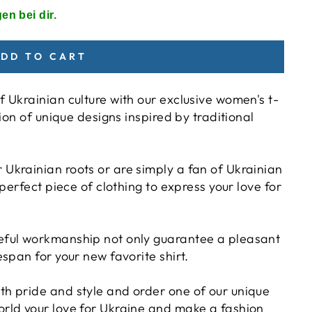
en bei dir.
DD TO CART
f Ukrainian culture with our exclusive women's t-
tion of unique designs inspired by traditional
Ukrainian roots or are simply a fan of Ukrainian
 perfect piece of clothing to express your love for
reful workmanship not only guarantee a pleasant
espan for your new favorite shirt.
th pride and style and order one of our unique
orld your love for Ukraine and make a fashion