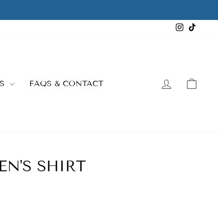
Instagra
TikTo
LOG IN
CAR
ES
FAQS & CONTACT
N'S SHIRT