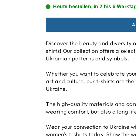
Heute bestellen, in 2 bis 6 Werktag
A
Discover the beauty and diversity o
shirts! Our collection offers a selec
Ukrainian patterns and symbols.
Whether you want to celebrate your 
art and culture, our t-shirts are the
Ukraine.
The high-quality materials and ca
wearing comfort, but also a long lif
Wear your connection to Ukraine wi
women's t-shirts today. Show the w