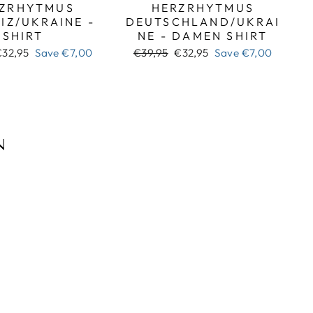
ZRHYTMUS
HERZRHYTMUS
IZ/UKRAINE -
DEUTSCHLAND/UKRAI
SHIRT
NE - DAMEN SHIRT
ale
Regular
Sale
€32,95
Save
€7,00
€39,95
€32,95
Save
€7,00
rice
price
price
N