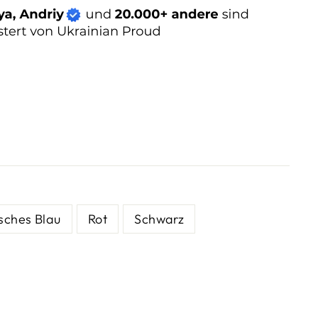
sches Blau
Rot
Schwarz