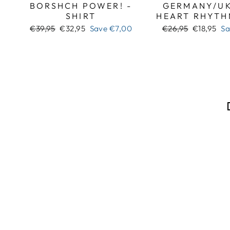
BORSHCH POWER! -
GERMANY/UK
SHIRT
HEART RHYTH
Regular
Sale
Regular
Sale
€39,95
€32,95
Save
€7,00
€26,95
€18,95
S
price
price
price
price
Sale