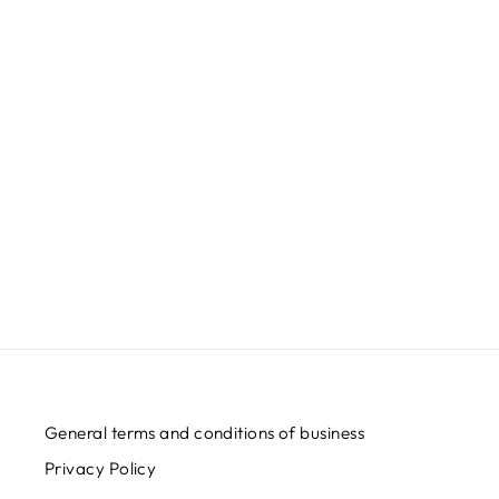
MOTANKA - WOMEN'S SHIRT
Regular
Sale
€32,95
€24,95
Save
€8,00
price
price
General terms and conditions of business
Privacy Policy