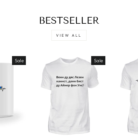
BESTSELLER
VIEW ALL
Sale
Sale