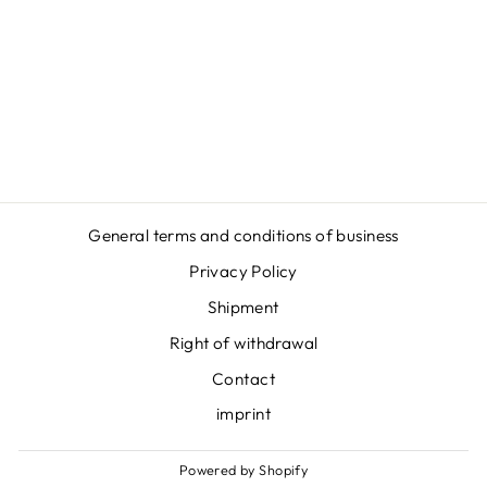
KROV ZA KROV
- HOODIE
Regular
Sale
€54,95
€46,95
price
price
Save
€8,00
General terms and conditions of business
Privacy Policy
Shipment
Right of withdrawal
Contact
imprint
Powered by Shopify