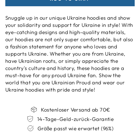
Snuggle up in our unique Ukraine hoodies and show
your solidarity and support for Ukraine in style! With
eye-catching designs and high-quality materials,
our hoodies are not only super comfortable, but also
a fashion statement for anyone who loves and
supports Ukraine. Whether you are from Ukraine,
have Ukrainian roots, or simply appreciate the
country's culture and history, these hoodies are a
must-have for any proud Ukraine fan. Show the
world that you are Ukrainian Proud and wear our
Ukraine hoodies with pride and style!
Kostenloser Versand ab 70€
14-Tage-Geld-zurück-Garantie
Größe passt wie erwartet (96%)