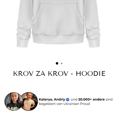
KROV ZA KROV - HOODIE