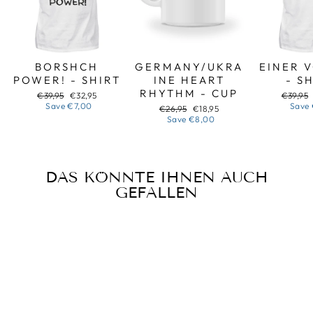
BORSHCH
GERMANY/UKRA
EINER 
POWER! - SHIRT
INE HEART
- S
RHYTHM - CUP
Regular
Sale
Regular
€39,95
€32,95
€39,95
price
price
price
Save
€7,00
Save
Regular
Sale
€26,95
€18,95
price
price
Save
€8,00
DAS KÖNNTE IHNEN AUCH
GEFALLEN
Sale