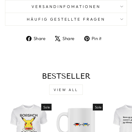
VERSANDINFOMATIONEN
HÄUFIG GESTELLTE FRAGEN
Share
Tweet
Pin
Share
Share
Pin it
on
on
on
Facebook
X
Pinterest
BESTSELLER
VIEW ALL
Sale
Sale