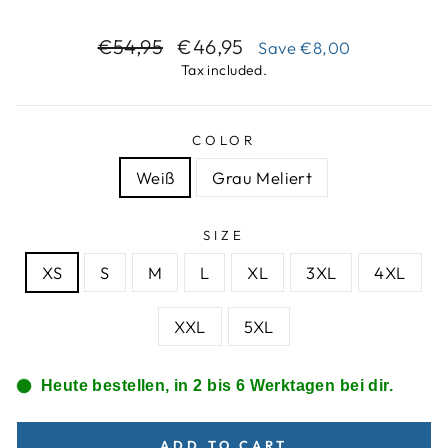
Regular
Sale
€54,95
€46,95
Save
€8,00
price
price
Tax included.
COLOR
Weiß
Grau Meliert
SIZE
XS
S
M
L
XL
3XL
4XL
XXL
5XL
Heute bestellen, in 2 bis 6 Werktagen bei dir.
ADD TO CART