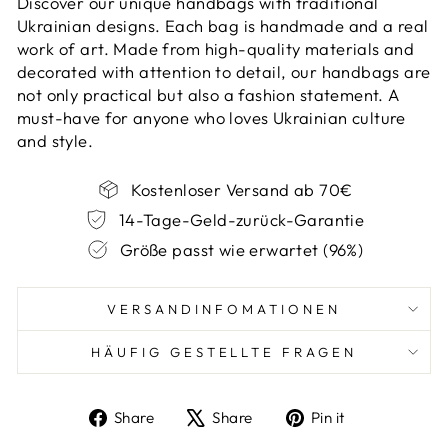
Discover our unique handbags with traditional
Ukrainian designs. Each bag is handmade and a real
work of art. Made from high-quality materials and
decorated with attention to detail, our handbags are
not only practical but also a fashion statement. A
must-have for anyone who loves Ukrainian culture
and style.
Kostenloser Versand ab 70€
14-Tage-Geld-zurück-Garantie
Größe passt wie erwartet (96%)
VERSANDINFOMATIONEN
HÄUFIG GESTELLTE FRAGEN
Share
Tweet
Pin
Share
Share
Pin it
on
on
on