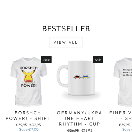
Facebook
X
Pinterest
BESTSELLER
VIEW ALL
Sale
Sale
BORSHCH
GERMANY/UKRA
EINER 
POWER! - SHIRT
INE HEART
- S
RHYTHM - CUP
Regular
Sale
Regular
€39,95
€32,95
€39,95
price
price
price
Save
€7,00
Save
Regular
Sale
€26,95
€18,95