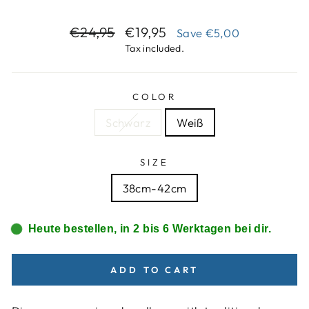
Regular
Sale
€24,95
€19,95
Save
€5,00
price
price
Tax included.
COLOR
Schwarz
Weiß
SIZE
38cm-42cm
Heute bestellen, in 2 bis 6 Werktagen bei dir.
ADD TO CART