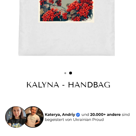
KALYNA - HANDBAG