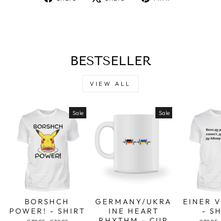
on
on
on
Facebook
X
Pinterest
BESTSELLER
VIEW ALL
Sale
Sale
BORSHCH
GERMANY/UKRA
EINER 
POWER! - SHIRT
INE HEART
- S
RHYTHM - CUP