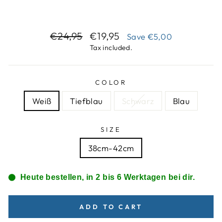
Regular
Sale
€24,95
€19,95
Save
€5,00
price
price
Tax included.
COLOR
Weiß
Tiefblau
Schwarz
Blau
SIZE
38cm-42cm
Heute bestellen, in 2 bis 6 Werktagen bei dir.
ADD TO CART