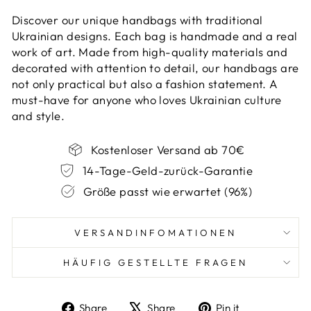
Discover our unique handbags with traditional
Ukrainian designs. Each bag is handmade and a real
work of art. Made from high-quality materials and
decorated with attention to detail, our handbags are
not only practical but also a fashion statement. A
must-have for anyone who loves Ukrainian culture
and style.
Kostenloser Versand ab 70€
14-Tage-Geld-zurück-Garantie
Größe passt wie erwartet (96%)
VERSANDINFOMATIONEN
HÄUFIG GESTELLTE FRAGEN
Share
Tweet
Pin
Share
Share
Pin it