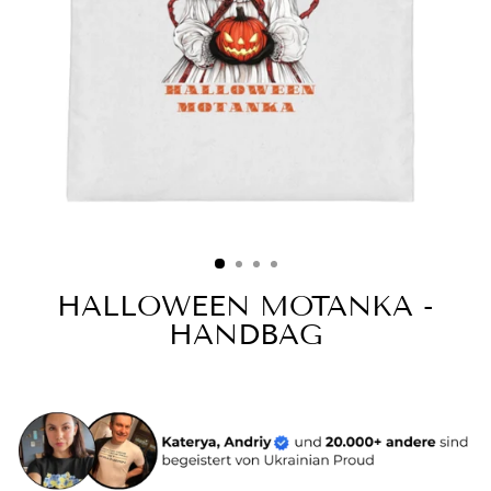
HALLOWEEN MOTANKA -
HANDBAG