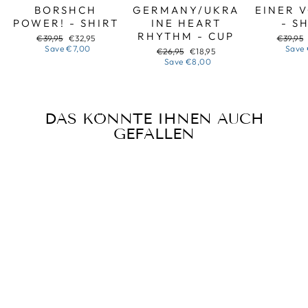
BORSHCH
GERMANY/UKRA
EINER 
POWER! - SHIRT
INE HEART
- S
RHYTHM - CUP
Regular
Sale
Regular
€39,95
€32,95
€39,95
price
price
price
Save
€7,00
Save
Regular
Sale
€26,95
€18,95
price
price
Save
€8,00
DAS KÖNNTE IHNEN AUCH
GEFALLEN
Sale
HALLOWEEN
BANDURA -