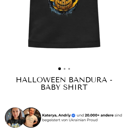
HALLOWEEN BANDURA -
BABY SHIRT