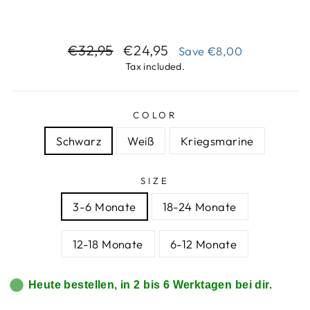
Regular
Sale
€32,95
€24,95
Save
€8,00
price
price
Tax included.
COLOR
Schwarz
Weiß
Kriegsmarine
SIZE
3-6 Monate
18-24 Monate
12-18 Monate
6-12 Monate
Heute bestellen, in 2 bis 6 Werktagen bei dir.