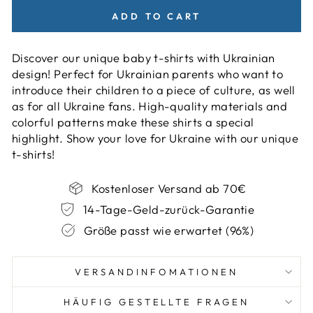
ADD TO CART
Discover our unique baby t-shirts with Ukrainian
design! Perfect for Ukrainian parents who want to
introduce their children to a piece of culture, as well
as for all Ukraine fans. High-quality materials and
colorful patterns make these shirts a special
highlight. Show your love for Ukraine with our unique
t-shirts!
Kostenloser Versand ab 70€
14-Tage-Geld-zurück-Garantie
Größe passt wie erwartet (96%)
VERSANDINFOMATIONEN
HÄUFIG GESTELLTE FRAGEN