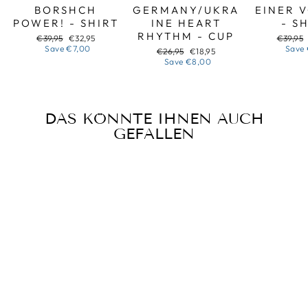
BORSHCH
GERMANY/UKRA
EINER 
POWER! - SHIRT
INE HEART
- S
RHYTHM - CUP
Regular
Sale
Regular
€39,95
€32,95
€39,95
price
price
price
Save
€7,00
Save
Regular
Sale
€26,95
€18,95
price
price
Save
€8,00
DAS KÖNNTE IHNEN AUCH
GEFALLEN
Sale
HALLOWEEN
BANDURA -