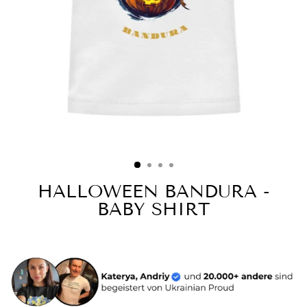
HALLOWEEN BANDURA -
BABY SHIRT