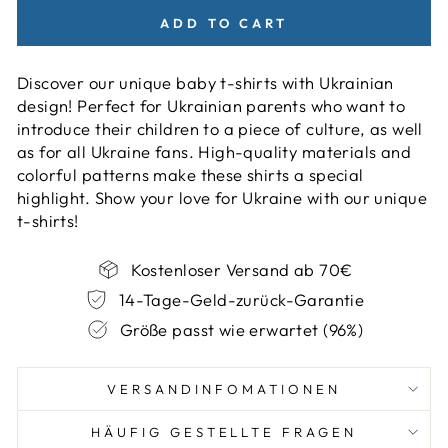
ADD TO CART
Discover our unique baby t-shirts with Ukrainian
design! Perfect for Ukrainian parents who want to
introduce their children to a piece of culture, as well
as for all Ukraine fans. High-quality materials and
colorful patterns make these shirts a special
highlight. Show your love for Ukraine with our unique
t-shirts!
Kostenloser Versand ab 70€
14-Tage-Geld-zurück-Garantie
Größe passt wie erwartet (96%)
VERSANDINFOMATIONEN
HÄUFIG GESTELLTE FRAGEN