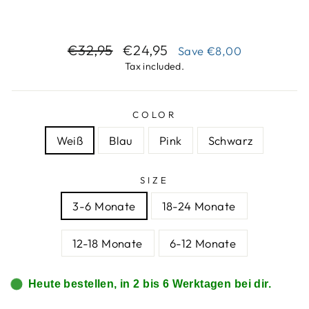
Regular
Sale
€32,95
€24,95
Save
€8,00
price
price
Tax included.
COLOR
Weiß
Blau
Pink
Schwarz
SIZE
3-6 Monate
18-24 Monate
12-18 Monate
6-12 Monate
Heute bestellen, in 2 bis 6 Werktagen bei dir.