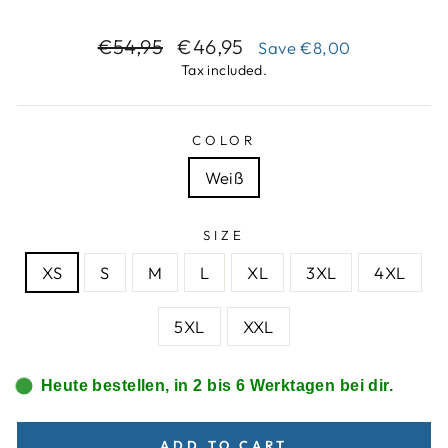
Regular
Sale
€54,95
€46,95
Save
€8,00
price
price
Tax included.
COLOR
Weiß
SIZE
XS
S
M
L
XL
3XL
4XL
5XL
XXL
Heute bestellen, in 2 bis 6 Werktagen bei dir.
ADD TO CART