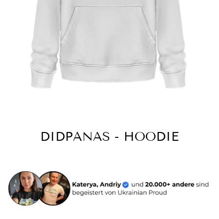
DIDPANAS - HOODIE