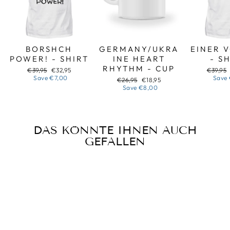
BORSHCH
GERMANY/UKRA
EINER 
POWER! - SHIRT
INE HEART
- S
RHYTHM - CUP
Regular
Sale
Regular
€39,95
€32,95
€39,95
price
price
price
Save
€7,00
Save
Regular
Sale
€26,95
€18,95
price
price
Save
€8,00
DAS KÖNNTE IHNEN AUCH
GEFALLEN
Sale