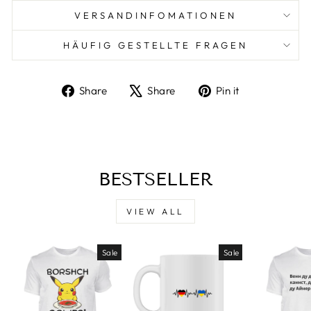
VERSANDINFOMATIONEN
HÄUFIG GESTELLTE FRAGEN
Share
Tweet
Pin
Share
Share
Pin it
on
on
on
Facebook
X
Pinterest
BESTSELLER
VIEW ALL
Sale
Sale