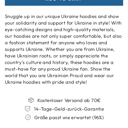
Snuggle up in our unique Ukraine hoodies and show
your solidarity and support for Ukraine in style! With
eye-catching designs and high-quality materials,
our hoodies are not only super comfortable, but also
a fashion statement for anyone who loves and
supports Ukraine. Whether you are from Ukraine,
have Ukrainian roots, or simply appreciate the
country's culture and history, these hoodies are a
must-have for any proud Ukraine fan. Show the
world that you are Ukrainian Proud and wear our
Ukraine hoodies with pride and style!
Kostenloser Versand ab 70€
14-Tage-Geld-zurück-Garantie
Größe passt wie erwartet (96%)