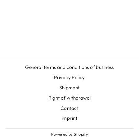
DIDPANAS -
HOODIE
Regular
Sale
€54,95
€46,95
price
price
Save
€8,00
General terms and conditions of business
Privacy Policy
Shipment
Right of withdrawal
Contact
imprint
Powered by Shopify