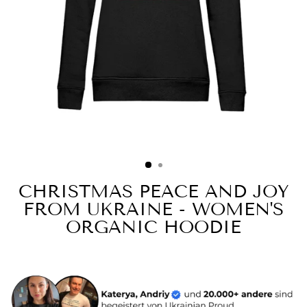
CHRISTMAS PEACE AND JOY
FROM UKRAINE - WOMEN'S
ORGANIC HOODIE