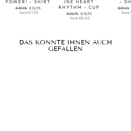
POWER! - SHIRT
INE HEART
- S
RHYTHM - CUP
Regular
Sale
Regular
€39,95
€32,95
€39,95
price
price
price
Save
€7,00
Save
Regular
Sale
€26,95
€18,95
price
price
Save
€8,00
DAS KÖNNTE IHNEN AUCH
GEFALLEN
Sale
CHRISTMAS
PEACE AND JOY
FROM UKRAINE