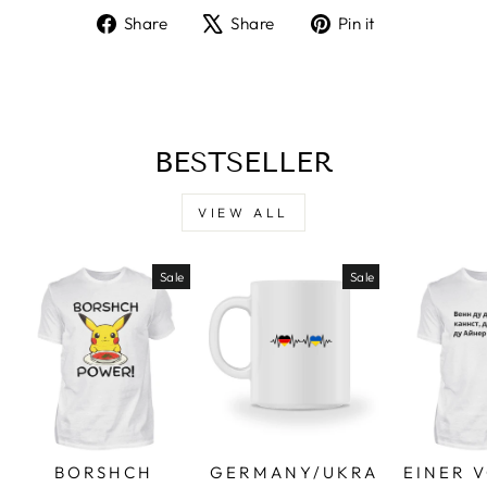
Share
Tweet
Pin
Share
Share
Pin it
on
on
on
Facebook
X
Pinterest
BESTSELLER
VIEW ALL
Sale
Sale
BORSHCH
GERMANY/UKRA
EINER 