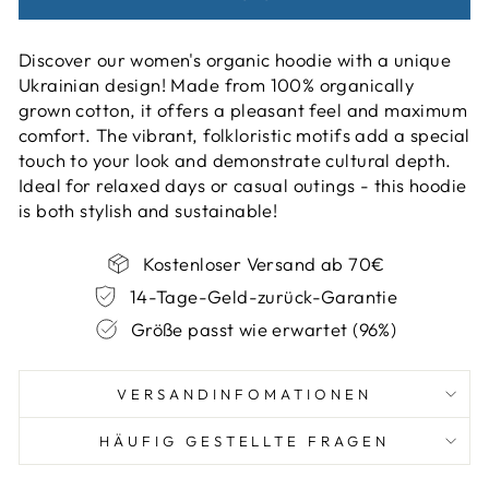
Discover our women's organic hoodie with a unique
Ukrainian design! Made from 100% organically
grown cotton, it offers a pleasant feel and maximum
comfort. The vibrant, folkloristic motifs add a special
touch to your look and demonstrate cultural depth.
Ideal for relaxed days or casual outings - this hoodie
is both stylish and sustainable!
Kostenloser Versand ab 70€
14-Tage-Geld-zurück-Garantie
Größe passt wie erwartet (96%)
VERSANDINFOMATIONEN
HÄUFIG GESTELLTE FRAGEN