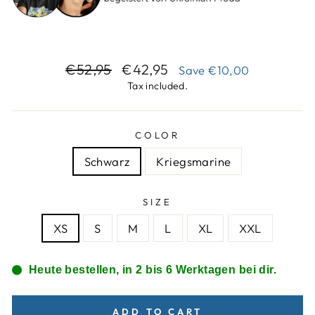
Regular
Sale
€52,95
€42,95
Save
€10,00
price
price
Tax included.
COLOR
Schwarz
Kriegsmarine
SIZE
XS
S
M
L
XL
XXL
Heute bestellen, in 2 bis 6 Werktagen bei dir.
ADD TO CART