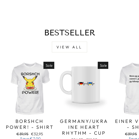
Facebook
X
Pinterest
BESTSELLER
VIEW ALL
Sale
Sale
BORSHCH
GERMANY/UKRA
EINER 
POWER! - SHIRT
INE HEART
- S
RHYTHM - CUP
Regular
Sale
Regular
€39,95
€32,95
€39,95
price
price
price
Save
€7,00
Save