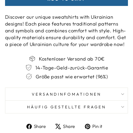
Discover our unique sweatshirts with Ukrainian
designs! Each piece features traditional patterns
and symbols and combines comfort with style. High-
quality materials ensure durability and comfort. Get
a piece of Ukrainian culture for your wardrobe now!
Kostenloser Versand ab 70€
14-Tage-Geld-zurück-Garantie
Größe passt wie erwartet (96%)
VERSANDINFOMATIONEN
HÄUFIG GESTELLTE FRAGEN
Share
Tweet
Pin
Share
Share
Pin it
on
on
on