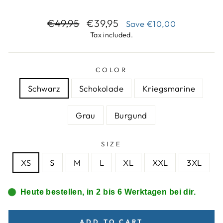
Regular
Sale
€49,95
€39,95
Save
€10,00
price
price
Tax included.
COLOR
Schwarz
Schokolade
Kriegsmarine
Grau
Burgund
SIZE
XS
S
M
L
XL
XXL
3XL
Heute bestellen, in 2 bis 6 Werktagen bei dir.
ADD TO CART