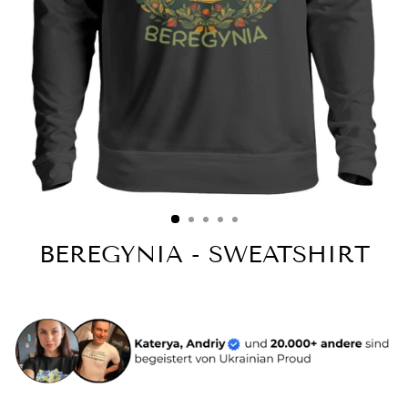
BEREGYNIA - SWEATSHIRT