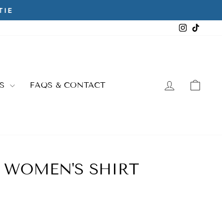
Instagra
TikTo
LOG IN
CAR
ES
FAQS & CONTACT
- WOMEN'S SHIRT