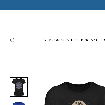
Skip
to
content
SEARCH
PERSONALISIERTER SONG