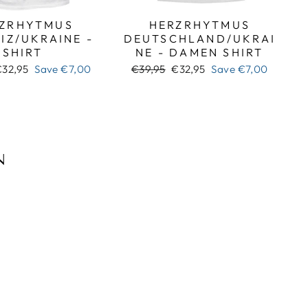
ZRHYTMUS
HERZRHYTMUS
IZ/UKRAINE -
DEUTSCHLAND/UKRAI
SHIRT
NE - DAMEN SHIRT
ale
Regular
Sale
€32,95
Save
€7,00
€39,95
€32,95
Save
€7,00
rice
price
price
N