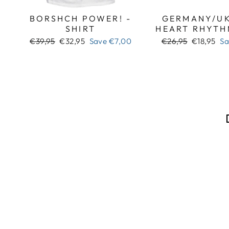
BORSHCH POWER! -
GERMANY/UK
SHIRT
HEART RHYTH
Regular
Sale
Regular
Sale
€39,95
€32,95
Save
€7,00
€26,95
€18,95
S
price
price
price
price
Sale