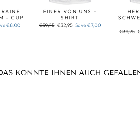
RAINE
EINER VON UNS -
HER
M - CUP
SHIRT
SCHWE
Regular
Sale
ave
€8,00
€39,95
€32,95
Save
€7,00
price
price
Regular
S
€39,95
price
p
DAS KÖNNTE IHNEN AUCH GEFALLE