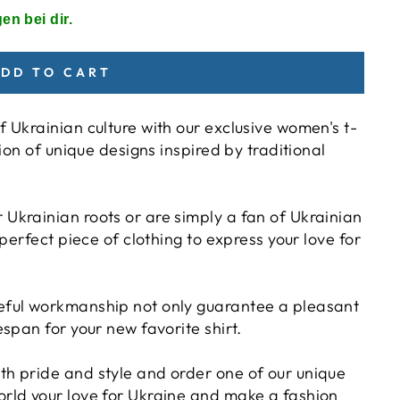
en bei dir.
DD TO CART
f Ukrainian culture with our exclusive women's t-
tion of unique designs inspired by traditional
Ukrainian roots or are simply a fan of Ukrainian
 perfect piece of clothing to express your love for
reful workmanship not only guarantee a pleasant
espan for your new favorite shirt.
th pride and style and order one of our unique
orld your love for Ukraine and make a fashion