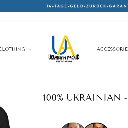
14-TAGE-GELD-ZURÜCK-GARANTIE
Pause
slideshow
CLOTHING
ACCESSORI
100% UKRAINIAN 