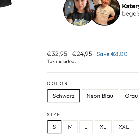
Regular
Sale
€32,95
€24,95
Save
€8,00
price
price
Tax included.
COLOR
Schwarz
Neon Blau
Grau 
SIZE
S
M
L
XL
XXL