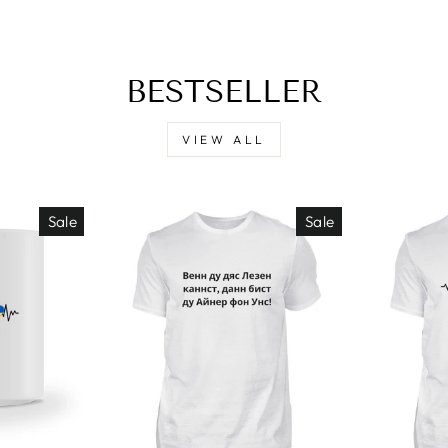
BESTSELLER
VIEW ALL
Sale
Sale