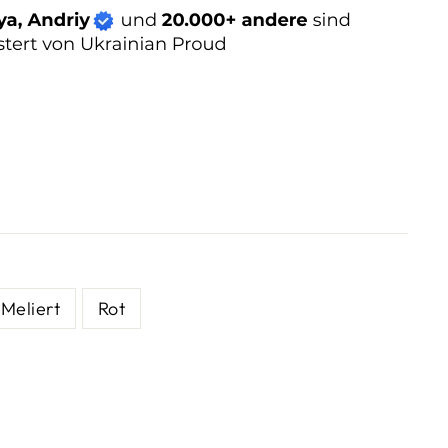
Meliert
Rot