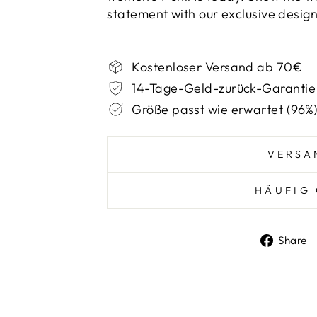
statement with our exclusive design
Kostenloser Versand ab 70€
14-Tage-Geld-zurück-Garantie
Größe passt wie erwartet (96%
VERSA
HÄUFIG 
Share