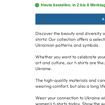
Heute bestellen, in 2 bis 6 Werktag
A
Discover the beauty and diversity o
shirts! Our collection offers a selec
Ukrainian patterns and symbols.
Whether you want to celebrate your 
art and culture, our t-shirts are the
Ukraine.
The high-quality materials and ca
wearing comfort, but also a long lif
Wear your connection to Ukraine wi
women's t-shirts today. Show the w