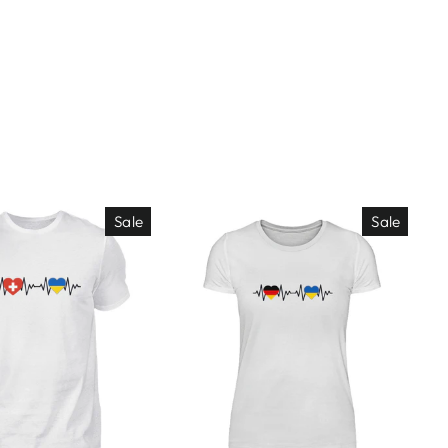
Sale
Sale