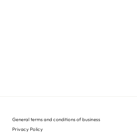
General terms and conditions of business
Privacy Policy