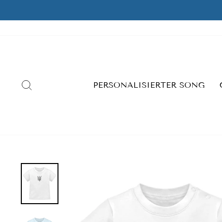
Skip
to
content
SEARCH
PERSONALISIERTER SONG