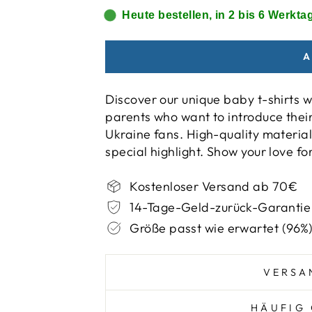
Heute bestellen, in 2 bis 6 Werktag
A
Discover our unique baby t-shirts w
parents who want to introduce their c
Ukraine fans. High-quality material
special highlight. Show your love fo
Kostenloser Versand ab 70€
14-Tage-Geld-zurück-Garantie
Größe passt wie erwartet (96%
VERSA
HÄUFIG 