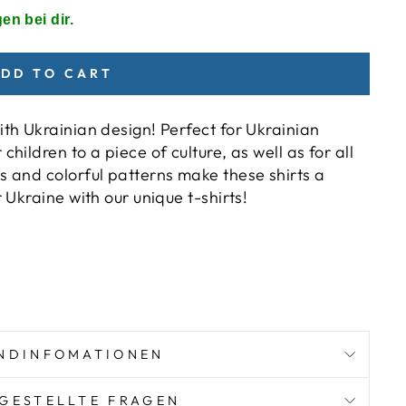
en bei dir.
DD TO CART
ith Ukrainian design! Perfect for Ukrainian
hildren to a piece of culture, as well as for all
s and colorful patterns make these shirts a
r Ukraine with our unique t-shirts!
)
NDINFOMATIONEN
GESTELLTE FRAGEN