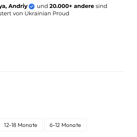
12-18 Monate
6-12 Monate