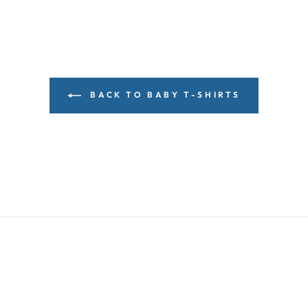
BACK TO BABY T-SHIRTS