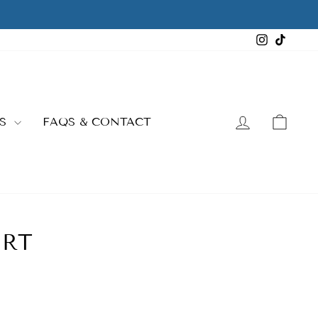
Instagra
TikTo
LOG IN
CAR
ES
FAQS & CONTACT
IRT