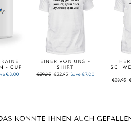
RAINE
EINER VON UNS -
HER
M - CUP
SHIRT
SCHWE
Regular
Sale
ave
€8,00
€39,95
€32,95
Save
€7,00
price
price
Regular
S
€39,95
price
p
DAS KÖNNTE IHNEN AUCH GEFALLE