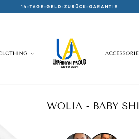
14-TAGE-GELD-ZURÜCK-GARANTIE
Pause
slideshow
CLOTHING
ACCESSORI
WOLIA - BABY SH