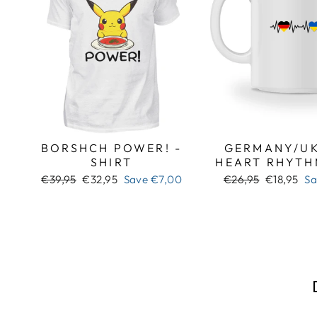
BORSHCH POWER! -
GERMANY/UK
SHIRT
HEART RHYTH
Regular
Sale
Regular
Sale
€39,95
€32,95
Save
€7,00
€26,95
€18,95
S
price
price
price
price