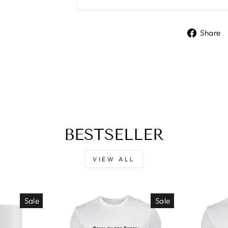
Share
BESTSELLER
VIEW ALL
Sale
Sale