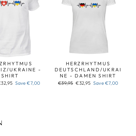
ZRHYTMUS
HERZRHYTMUS
IZ/UKRAINE -
DEUTSCHLAND/UKRAI
SHIRT
NE - DAMEN SHIRT
ale
Regular
Sale
€32,95
Save
€7,00
€39,95
€32,95
Save
€7,00
rice
price
price
N