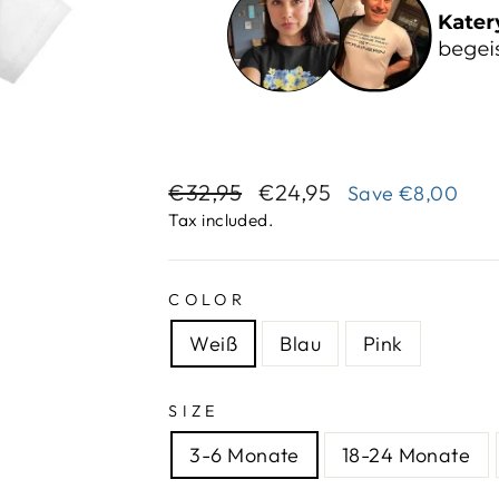
Regular
Sale
€32,95
€24,95
Save
€8,00
price
price
Tax included.
COLOR
Weiß
Blau
Pink
SIZE
3-6 Monate
18-24 Monate