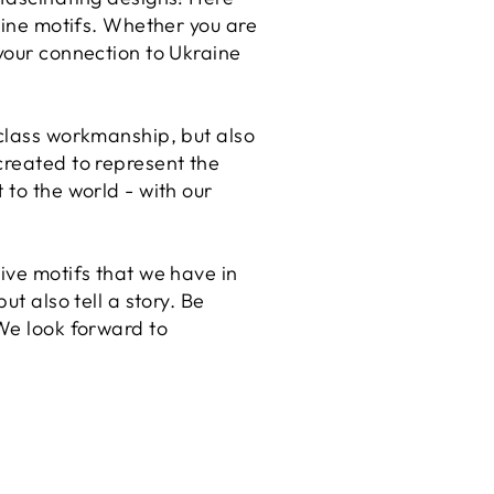
raine motifs. Whether you are
 your connection to Ukraine
-class workmanship, but also
created to represent the
 to the world - with our
ive motifs that we have in
ut also tell a story. Be
 We look forward to