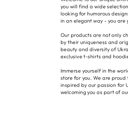
you will find a wide selecti
looking for humorous designs
in an elegant way - you are 
Our products are not only ch
by their uniqueness and orig
beauty and diversity of Ukra
exclusive t-shirts and hoodi
Immerse yourself in the worl
store for you. We are proud t
inspired by our passion for 
welcoming you as part of o