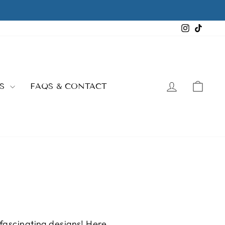
Instagra
TikTo
LOG IN
CAR
ES
FAQS & CONTACT
 fascinating designs! Here