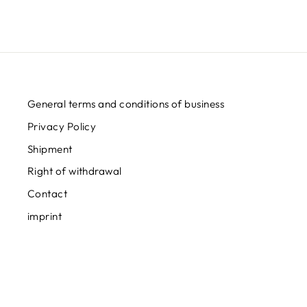
General terms and conditions of business
Privacy Policy
Shipment
Right of withdrawal
Contact
imprint