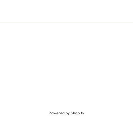
Powered by Shopify