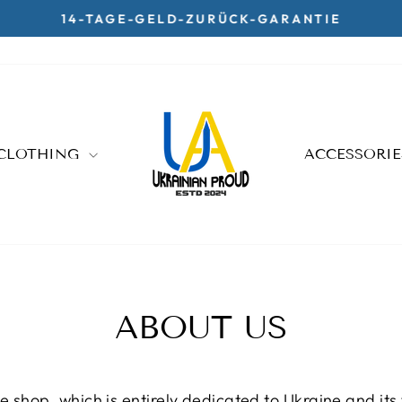
14-TAGE-GELD-ZURÜCK-GARANTIE
Pause
slideshow
CLOTHING
ACCESSORI
ABOUT US
 shop, which is entirely dedicated to Ukraine and its