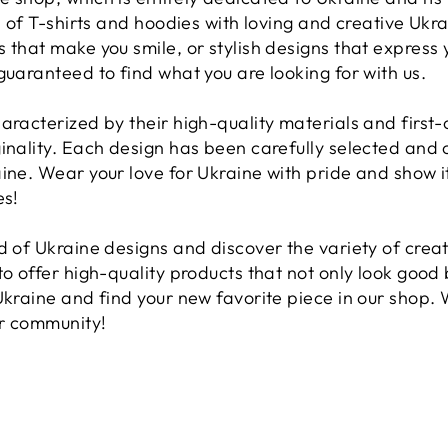
on of T-shirts and hoodies with loving and creative Uk
 that make you smile, or stylish designs that express
guaranteed to find what you are looking for with us.
aracterized by their high-quality materials and first
inality. Each design has been carefully selected and 
ine. Wear your love for Ukraine with pride and show it
es!
d of Ukraine designs and discover the variety of creat
o offer high-quality products that not only look good b
Ukraine and find your new favorite piece in our shop.
ur community!