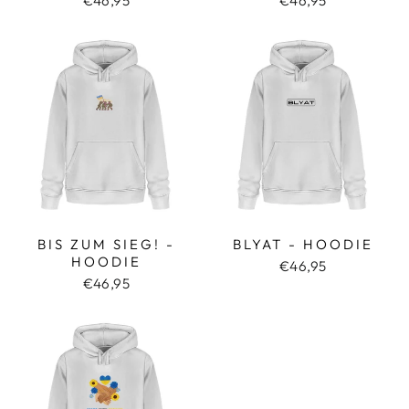
€46,95
€46,95
BIS ZUM SIEG! -
BLYAT - HOODIE
HOODIE
€46,95
€46,95