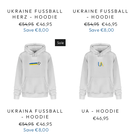
UKRAINE FUSSBALL H
UKRAINE FUSSBALL -
ERZ - HOODIE
HOODIE
Regular
Sale
Regular
Sale
€54,95
€46,95
€54,95
€46,95
price
price
price
price
Save
€8,00
Save
€8,00
Sale
UKRAINA FUSSBALL -
UA - HOODIE
HOODIE
€46,95
Regular
Sale
€54,95
€46,95
price
price
Save
€8,00