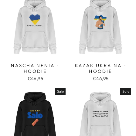
NASCHA NENIA -
KAZAK UKRAINA -
HOODIE
HOODIE
€46,95
€46,95
Sale
Sale