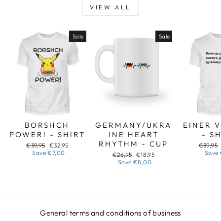
VIEW ALL
Sale
Sale
BORSHCH
GERMANY/UKRA
EINER 
POWER! - SHIRT
INE HEART
- S
RHYTHM - CUP
Regular
Sale
Regular
€39,95
€32,95
€39,95
price
price
price
Save
€7,00
Save
Regular
Sale
€26,95
€18,95
price
price
Save
€8,00
General terms and conditions of business