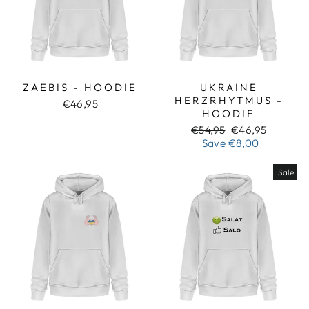
ZAEBIS - HOODIE
UKRAINE
HERZRHYTMUS -
€46,95
HOODIE
Regular
Sale
€54,95
€46,95
price
price
Save
€8,00
Sale