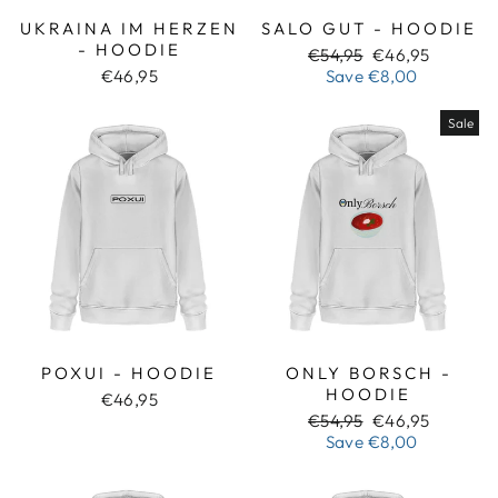
UKRAINA IM HERZEN
SALO GUT - HOODIE
- HOODIE
Regular
Sale
€54,95
€46,95
price
price
€46,95
Save
€8,00
Sale
POXUI - HOODIE
ONLY BORSCH -
HOODIE
€46,95
Regular
Sale
€54,95
€46,95
price
price
Save
€8,00