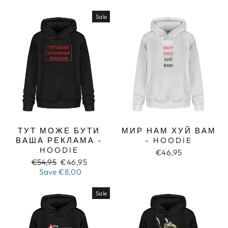
Sale
ТУТ МОЖЕ БУТИ
МИР НАМ ХУЙ ВАМ
ВАША РЕКЛАМА -
- HOODIE
HOODIE
€46,95
Regular
Sale
€54,95
€46,95
price
price
Save
€8,00
Sale