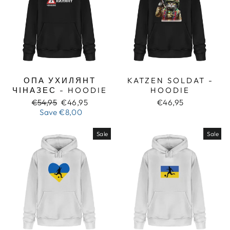
ОПА УХИЛЯНТ
KATZEN SOLDAT -
ЧІНАЗЕС - HOODIE
HOODIE
Regular
Sale
€54,95
€46,95
€46,95
price
price
Save
€8,00
Sale
Sale