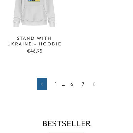
STAND WITH
UKRAINE - HOODIE
€46,95
1
…
6
7
8
Previous
BESTSELLER