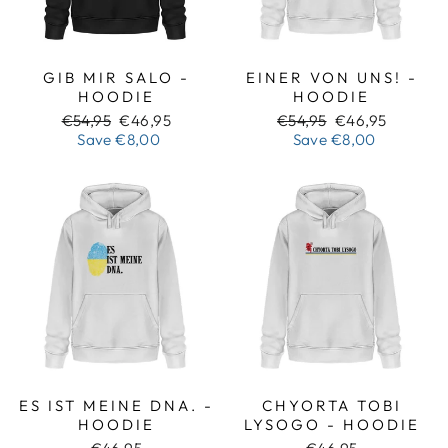
GIB MIR SALO -
EINER VON UNS! -
HOODIE
HOODIE
Regular
Sale
Regular
Sale
€54,95
€46,95
€54,95
€46,95
price
price
price
price
Save
€8,00
Save
€8,00
ES IST MEINE DNA. -
CHYORTA TOBI
HOODIE
LYSOGO - HOODIE