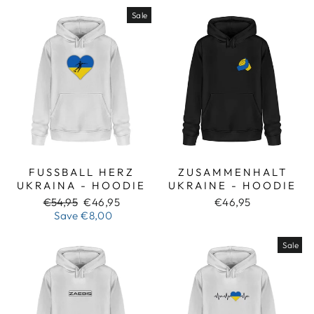
Sale
FUSSBALL HERZ U
ZUSAMMENHALT
KRAINA - HOODIE
UKRAINE - HOODIE
Regular
Sale
€54,95
€46,95
€46,95
price
price
Save
€8,00
Sale